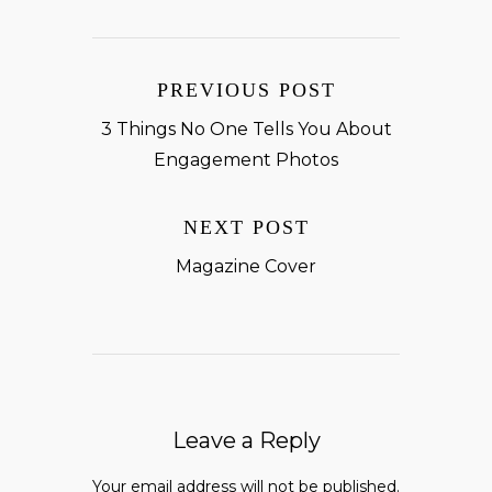
PREVIOUS POST
3 Things No One Tells You About
Engagement Photos
NEXT POST
Magazine Cover
Leave a Reply
Your email address will not be published.