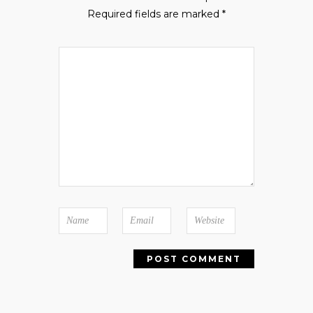
Required fields are marked
*