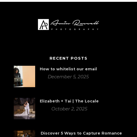
RECENT POSTS
How to whitelist our email
December 5, 2025
Elizabeth + Tai | The Locale
October 2, 2025
Discover 5 Ways to Capture Romance