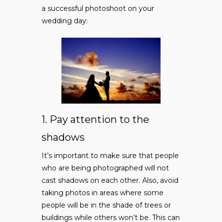
a successful photoshoot on your
wedding day:
1. Pay attention to the
shadows
It’s important to make sure that people
who are being photographed will not
cast shadows on each other. Also, avoid
taking photos in areas where some
people will be in the shade of trees or
buildings while others won’t be. This can