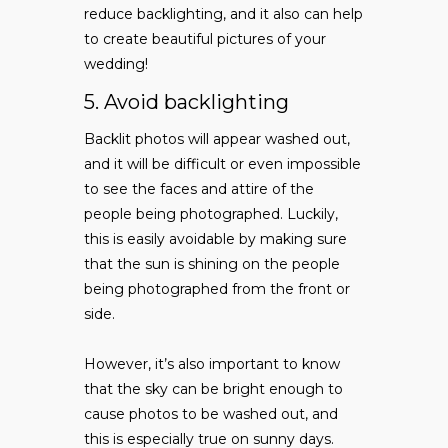
reduce backlighting, and it also can help
to create beautiful pictures of your
wedding!
5. Avoid backlighting
Backlit photos will appear washed out,
and it will be difficult or even impossible
to see the faces and attire of the
people being photographed. Luckily,
this is easily avoidable by making sure
that the sun is shining on the people
being photographed from the front or
side.
However, it’s also important to know
that the sky can be bright enough to
cause photos to be washed out, and
this is especially true on sunny days.