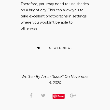
Therefore, you may need to use shades
on a bright day. This can allow you to
take excellent photographs in settings
where you wouldn’t be able to
otherwise.
TIPS
,
WEDDINGS
Written By Amin Russell On November
4, 2020
Save