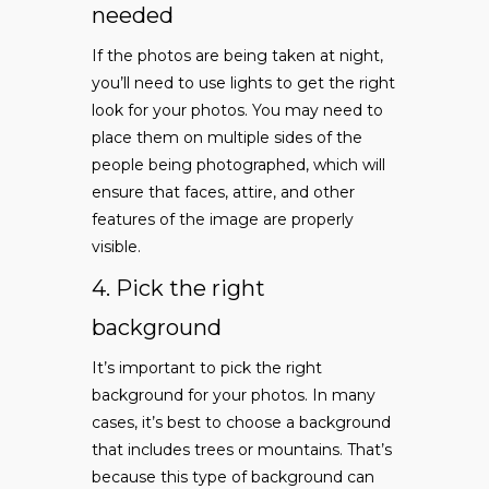
needed
If the photos are being taken at night,
you’ll need to use lights to get the right
look for your photos. You may need to
place them on multiple sides of the
people being photographed, which will
ensure that faces, attire, and other
features of the image are properly
visible.
4. Pick the right
background
It’s important to pick the right
background for your photos. In many
cases, it’s best to choose a background
that includes trees or mountains. That’s
because this type of background can