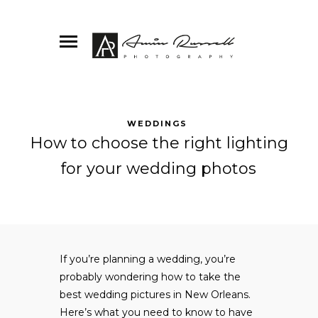
WEDDINGS
How to choose the right lighting
for your wedding photos
If you’re planning a wedding, you’re
probably wondering how to take the
best wedding pictures in New Orleans.
Here’s what you need to know to have