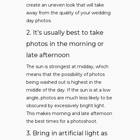
create an uneven look that will take
away from the quality of your wedding
day photos.
2. It’s usually best to take
photos in the morning or
late afternoon
The sun is strongest at midday, which
means that the possibility of photos
being washed out is highest in the
middle of the day. If the sun is at a low
angle, photos are much less likely to be
obscured by excessively bright light.
This makes morning and late afternoon
the best times for a photoshoot.
3. Bring in artificial light as