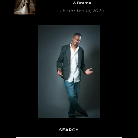
& Drama
December 14, 2024
SEARCH