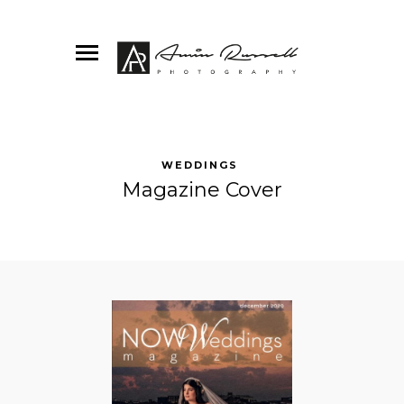
WEDDINGS
Magazine Cover