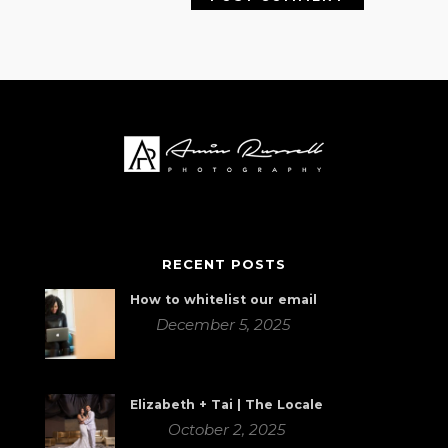
RECENT POSTS
How to whitelist our email
December 5, 2025
Elizabeth + Tai | The Locale
October 2, 2025