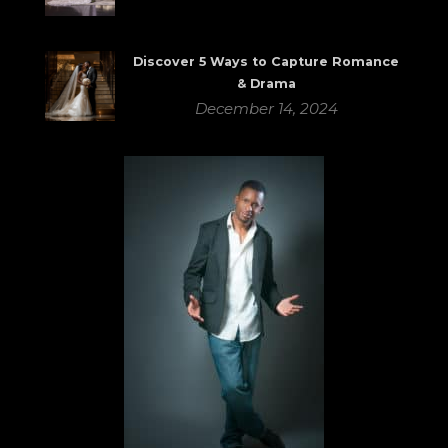
Discover 5 Ways to Capture Romance
& Drama
December 14, 2024