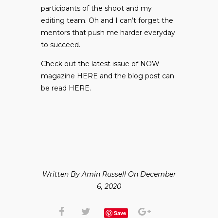
participants of the shoot and my
editing team. Oh and I can’t forget the
mentors that push me harder everyday
to succeed.
Check out the latest issue of NOW
magazine
HERE
and the blog post can
be read
HERE
.
Written By Amin Russell On December
6, 2020
Save