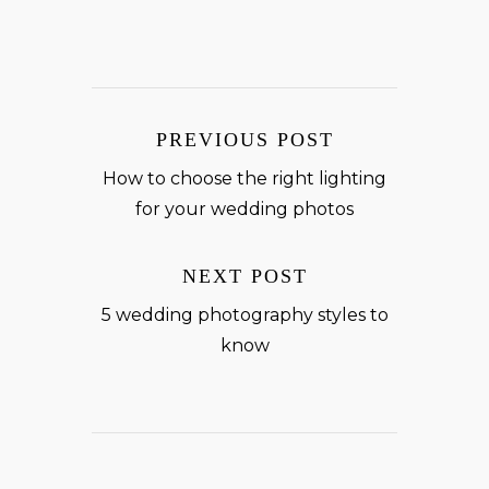
PREVIOUS POST
How to choose the right lighting
for your wedding photos
NEXT POST
5 wedding photography styles to
know