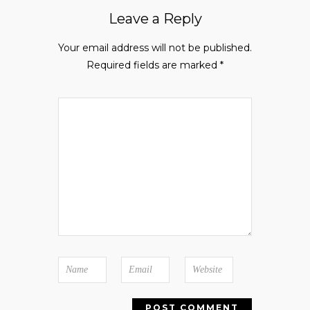
Leave a Reply
Your email address will not be published.
Required fields are marked
*