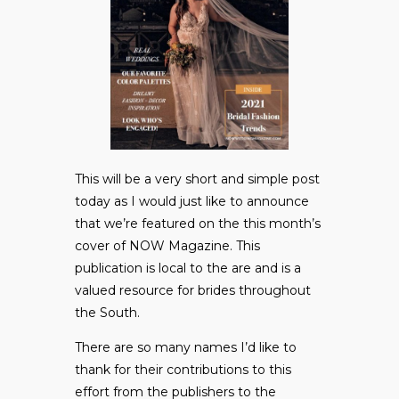
This will be a very short and simple post
today as I would just like to announce
that we’re featured on the this month’s
cover of NOW Magazine. This
publication is local to the are and is a
valued resource for brides throughout
the South.
There are so many names I’d like to
thank for their contributions to this
effort from the publishers to the