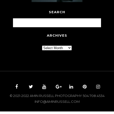
SEARCH
ARCHIVES
Archives
© 2021-2022 AMIN RUSSELL PHOTOGRAPHY 504.708.4534
INFO@AMINRUSSELL.COM