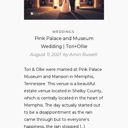
WEDDINGS
Pink Palace and Museum
Wedding | Tori+Ollie
August 11, 2021 by
Amin Russell
Tori & Ollie were married at Pink Palace
Museum and Mansion in Memphis,
Tennessee. This venue is a beautiful
estate venue located in Shelby County,
which is centrally located in the heart of
Memphis. The day actually started out
to be a disappointment as the rain
came through but to everyone’s
happiness, the rain stopped […]