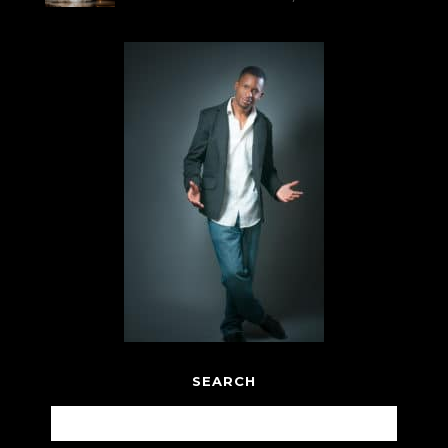
SEARCH