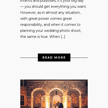
intents and purposes, it’s your big day
— you should get everything you want.
However, as in almost any situation,
with great power comes great
responsibility, and when it comes to
planning your wedding photo shoot,
the same is true. When […]
READ MORE