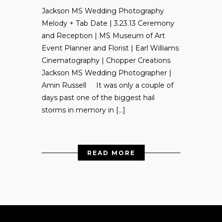
Jackson MS Wedding Photography
Melody + Tab Date | 3.23.13 Ceremony
and Reception | MS Museum of Art
Event Planner and Florist | Earl Williams
Cinematography | Chopper Creations
Jackson MS Wedding Photographer |
Amin Russell It was only a couple of
days past one of the biggest hail
storms in memory in […]
READ MORE