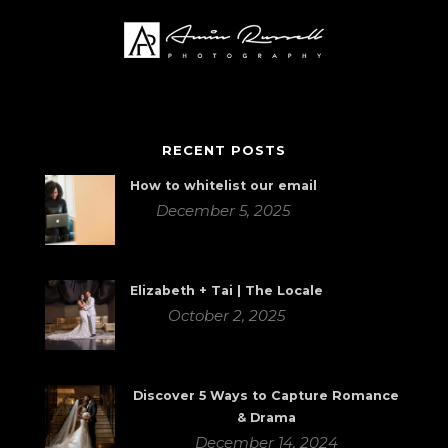
RECENT POSTS
How to whitelist our email
December 5, 2025
Elizabeth + Tai | The Locale
October 2, 2025
Discover 5 Ways to Capture Romance
& Drama
December 14, 2024