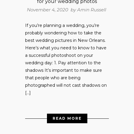
for your wedding photos
November 4, 2020 by
Amin Russell
If you’re planning a wedding, you’re
probably wondering how to take the
best wedding pictures in New Orleans.
Here’s what you need to know to have
a successful photoshoot on your
wedding day: 1. Pay attention to the
shadows It’s important to make sure
that people who are being
photographed will not cast shadows on
[…]
READ MORE