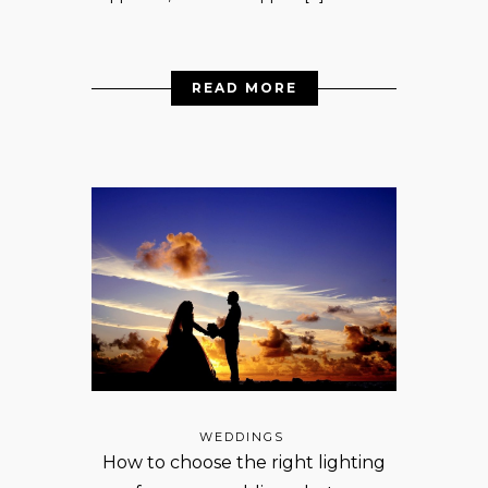
READ MORE
WEDDINGS
How to choose the right lighting