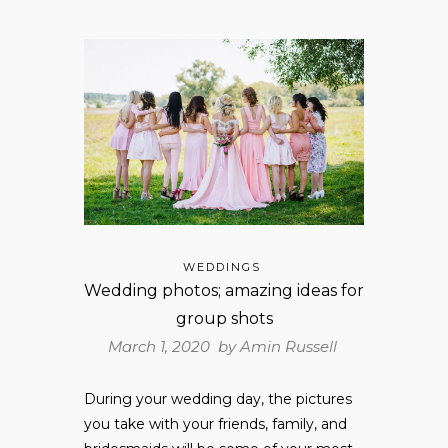
WEDDINGS
Wedding photos; amazing ideas for
group shots
March 1, 2020 by
Amin Russell
During your wedding day, the pictures
you take with your friends, family, and