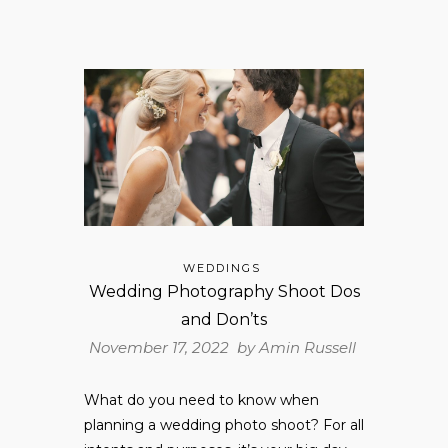
WEDDINGS
Wedding Photography Shoot Dos
and Don’ts
November 17, 2022 by
Amin Russell
What do you need to know when
planning a wedding photo shoot? For all