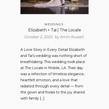
WEDDINGS
Elizabeth + Tai | The Locale
October 2, 2025 by
Amin Russell
A Love Story in Every Detail Elizabeth
and Tai’s wedding was nothing short of
breathtaking. This wedding took place
at The Locale in Mobile, LA. Their day
was a reflection of timeless elegance,
heartfelt emotion, and a love that
radiated through every detail — from
the gown and florals to the joy shared
with family […]