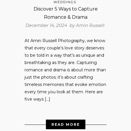
WEDDINGS
Discover 5 Ways to Capture
Romance & Drama
December 14, 2024 by
Amin Russell
At Amin Russell Photography, we know
that every couple’s love story deserves
to be told in a way that’s as unique and
breathtaking as they are. Capturing
romance and drama is about more than
just the photos; it’s about crafting
timeless memories that evoke emotion
every time you look at them. Here are
five ways […]
READ MORE