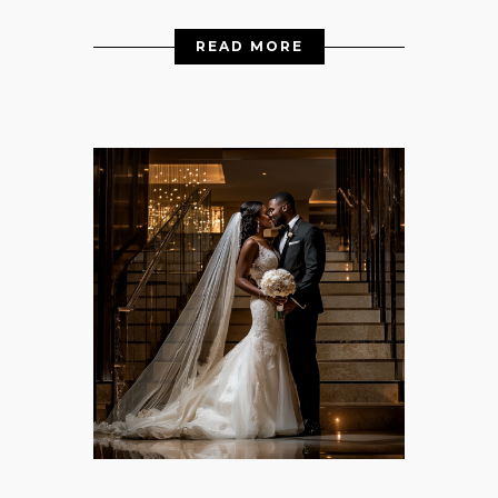
READ MORE