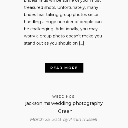
bridesmaids will be some of your most
treasured shots. Unfortunately, many
brides fear taking group photos since
handling a huge number of people can
be challenging. Additionally, you may
worry a group photo doesn’t make you
stand out as you should on […]
READ MORE
WEDDINGS
jackson ms wedding photography
| Green
March 25, 2013 by
Amin Russell