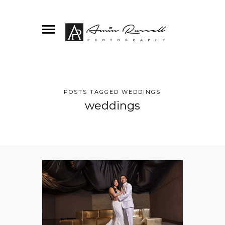
POSTS TAGGED WEDDINGS
weddings