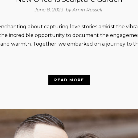
June 8, 2023 by
Amin Russell
nchanting about capturing love stories amidst the vibr
the incredible opportunity to document the engagement 
y and warmth. Together, we embarked on a journey to 
READ MORE