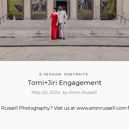
E-SESSION
PORTRAITS
Tomi+Jiri Engagement
May 20, 2024 by
Amin Russell
Russell Photography? Visit us at www.aminrussell.com f