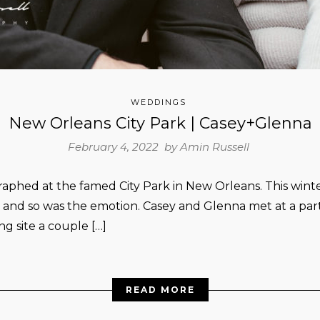
WEDDINGS
New Orleans City Park | Casey+Glenna
February 4, 2022 by
Amin Russell
phed at the famed City Park in New Orleans. This winte
, and so was the emotion. Casey and Glenna met at a par
ng site a couple […]
READ MORE