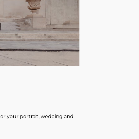
or your portrait, wedding and