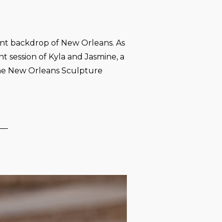
ant backdrop of New Orleans. As
session of Kyla and Jasmine, a
the New Orleans Sculpture