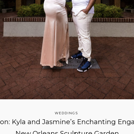
WEDDINGS
ion: Kyla and Jasmine’s Enchanting Eng
New Orleans Sculpture Garden