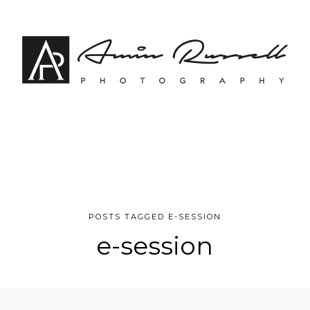
POSTS TAGGED E-SESSION
e-session