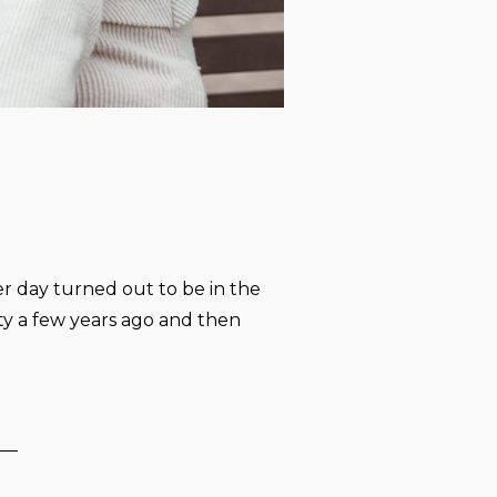
r day turned out to be in the
ty a few years ago and then