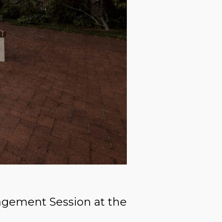
agement Session at the