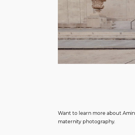
Want to learn more about Amin 
maternity photography.