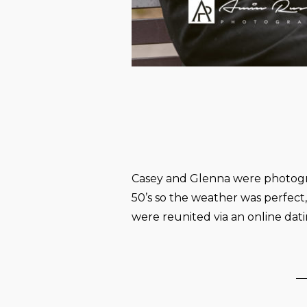
Casey and Glenna were photogra
50’s so the weather was perfect
were reunited via an online dati