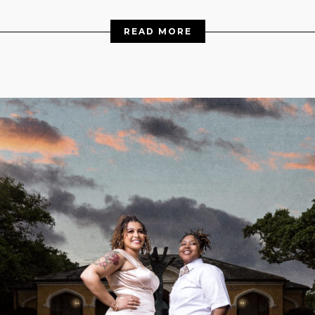
READ MORE