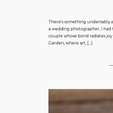
There’s something undeniably e
a wedding photographer, I had 
couple whose bond radiates jo
Garden, where art, […]