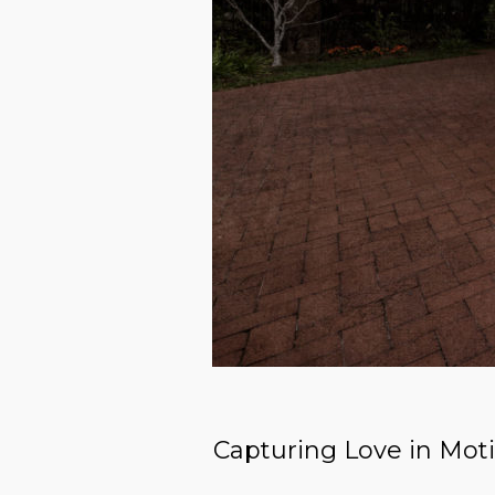
Capturing Love in Mot