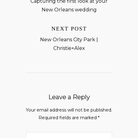
Capturing the first look at your
New Orleans wedding
NEXT POST
New Orleans City Park |
Christie+Alex
Leave a Reply
Your email address will not be published.
Required fields are marked
*