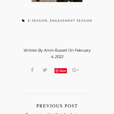
E-SESSION
,
ENGAGEMENT SESSION
Written By Amin Russell On February
4, 2022
Save
PREVIOUS POST