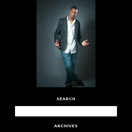
SEARCH
ARCHIVES