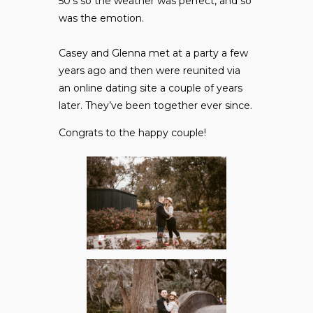
50’s so the weather was perfect, and so
was the emotion.
Casey and Glenna met at a party a few
years ago and then were reunited via
an online dating site a couple of years
later. They’ve been together ever since.
Congrats to the happy couple!