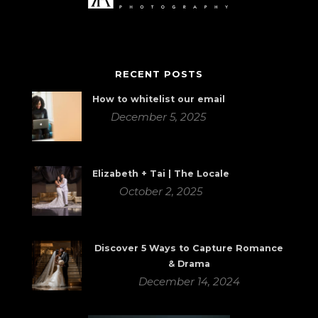
RECENT POSTS
How to whitelist our email
December 5, 2025
Elizabeth + Tai | The Locale
October 2, 2025
Discover 5 Ways to Capture Romance
& Drama
December 14, 2024