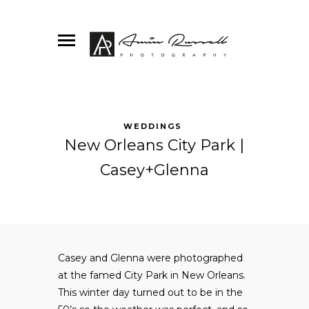
WEDDINGS
New Orleans City Park |
Casey+Glenna
Casey and Glenna were photographed
at the famed City Park in New Orleans.
This winter day turned out to be in the