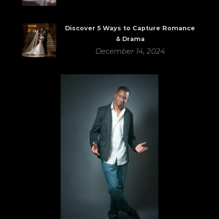
Discover 5 Ways to Capture Romance
& Drama
December 14, 2024