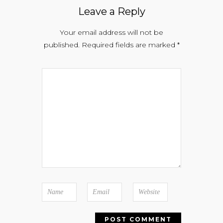
Leave a Reply
Your email address will not be
published.
Required fields are marked
*