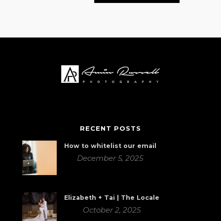
RECENT POSTS
How to whitelist our email
December 5, 2025
Elizabeth + Tai | The Locale
October 2, 2025