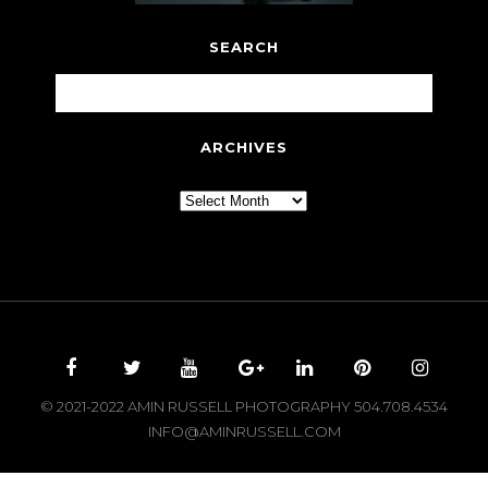
SEARCH
ARCHIVES
Archives
© 2021-2022 AMIN RUSSELL PHOTOGRAPHY 504.708.4534
INFO@AMINRUSSELL.COM