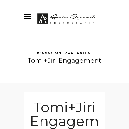
E-SESSION
PORTRAITS
Tomi+Jiri Engagement