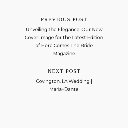
PREVIOUS POST
Unveiling the Elegance: Our New
Cover Image for the Latest Edition
of Here Comes The Bride
Magazine
NEXT POST
Covington, LA Wedding |
Maria+Dante