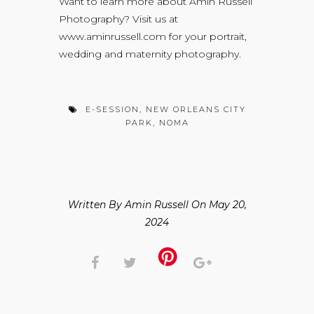
Want to learn more about Amin Russell
Photography? Visit us at
www.aminrussell.com
for your portrait,
wedding and maternity photography.
E-SESSION
,
NEW ORLEANS CITY
PARK
,
NOMA
Written By Amin Russell On May 20,
2024