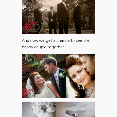
And now we get a chance to see the
happy couple together…