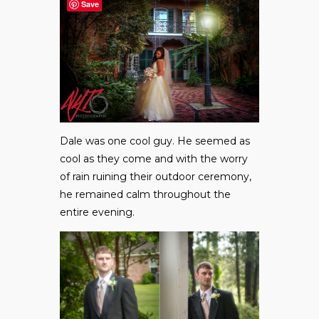
Save
Dale was one cool guy. He seemed as
cool as they come and with the worry
of rain ruining their outdoor ceremony,
he remained calm throughout the
entire evening.