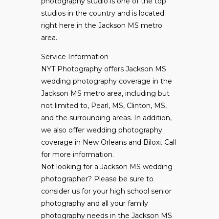
photography studio is one of the top
studios in the country and is located
right here in the Jackson MS metro
area.
Service Information
NYT Photography offers Jackson MS
wedding photography coverage in the
Jackson MS metro area, including but
not limited to, Pearl, MS, Clinton, MS,
and the surrounding areas. In addition,
we also offer wedding photography
coverage in New Orleans and Biloxi. Call
for more information.
Not looking for a Jackson MS wedding
photographer? Please be sure to
consider us for your high school senior
photography and all your family
photography needs in the Jackson MS