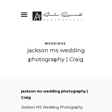
WEDDINGS
jackson ms wedding
photography | Craig
jackson ms wedding photography |
Craig
Jackson MS Wedding Photography