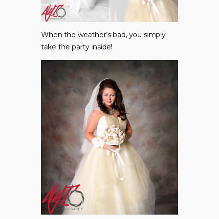
When the weather’s bad, you simply
take the party inside!