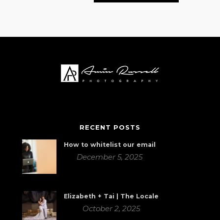
RECENT POSTS
How to whitelist our email
December 5, 2025
Elizabeth + Tai | The Locale
October 2, 2025