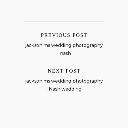
PREVIOUS POST
jackson ms wedding photography
| nash
NEXT POST
jackson ms wedding photography
| Nash wedding