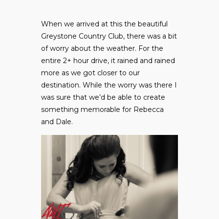
When we arrived at this the beautiful
Greystone Country Club, there was a bit
of worry about the weather. For the
entire 2+ hour drive, it rained and rained
more as we got closer to our
destination. While the worry was there I
was sure that we’d be able to create
something memorable for Rebecca
and Dale.