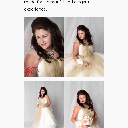
made for a beautiful and elegant
experience.