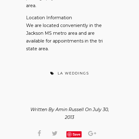
area.
Location Information
We are located conveniently in the
Jackson MS metro area and are
available for appointments in the tri
state area.
LA WEDDINGS
Written By Amin Russell On July 30,
2013
Save