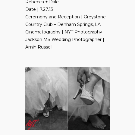
Rebecca + Dale
Date | 7.27.13
Ceremony and Reception |
Greystone
Country Club
– Denham Springs, LA
Cinematography | NYT Photography
Jackson MS Wedding Photographer |
Amin Russell