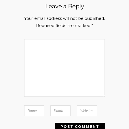
Leave a Reply
Your email address will not be published.
Required fields are marked
*