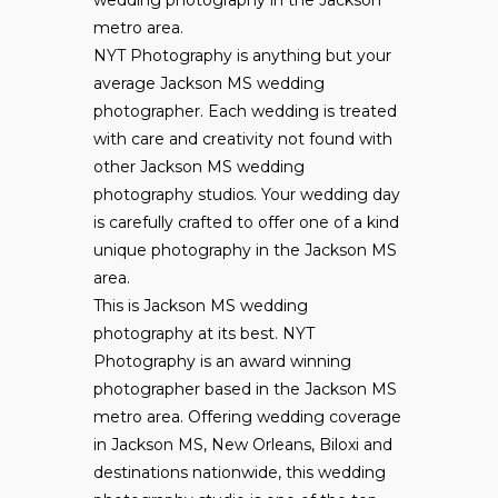
wedding photography in the Jackson
metro area.
NYT Photography is anything but your
average Jackson MS wedding
photographer. Each wedding is treated
with care and creativity not found with
other Jackson MS wedding
photography studios. Your wedding day
is carefully crafted to offer one of a kind
unique photography in the Jackson MS
area.
This is Jackson MS wedding
photography at its best. NYT
Photography is an award winning
photographer based in the Jackson MS
metro area. Offering wedding coverage
in Jackson MS, New Orleans, Biloxi and
destinations nationwide, this wedding