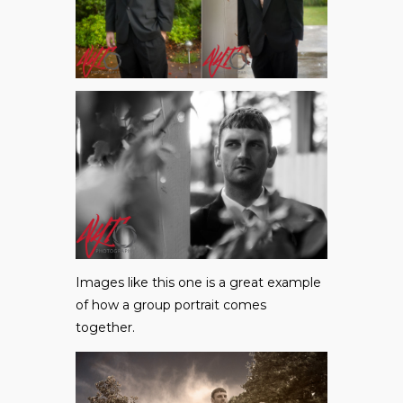
Images like this one is a great example
of how a group portrait comes
together.