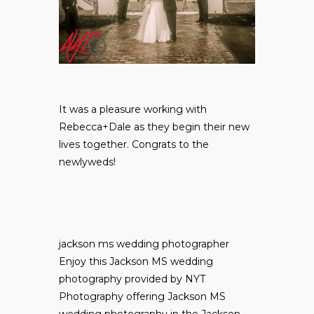
It was a pleasure working with
Rebecca+Dale as they begin their new
lives together. Congrats to the
newlyweds!
jackson ms wedding photographer
Enjoy this Jackson MS wedding
photography provided by NYT
Photography offering Jackson MS