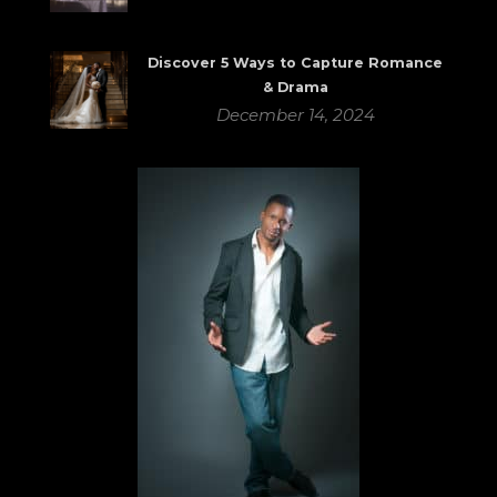
Discover 5 Ways to Capture Romance
& Drama
December 14, 2024