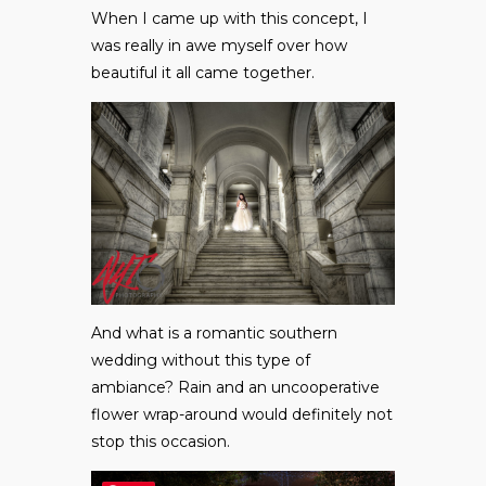
When I came up with this concept, I
was really in awe myself over how
beautiful it all came together.
And what is a romantic southern
wedding without this type of
ambiance? Rain and an uncooperative
flower wrap-around would definitely not
stop this occasion.