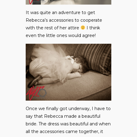
It was quite an adventure to get
Rebecca’s accessories to cooperate
with the rest of her attire
I think
even the little ones would agree!
Once we finally got underway, I have to
say that Rebecca made a beautiful
bride. The dress was beautiful and when
all the accessories came together, it