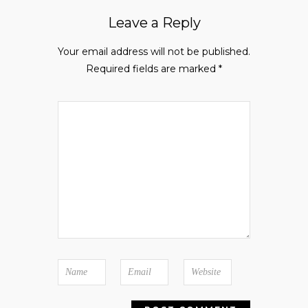
Leave a Reply
Your email address will not be published.
Required fields are marked
*