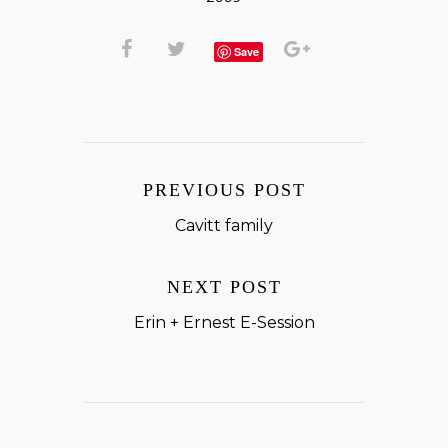
Save
PREVIOUS POST
Cavitt family
NEXT POST
Erin + Ernest E-Session