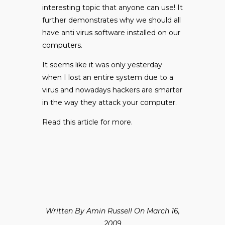
interesting topic that anyone can use! It
further demonstrates why we should all
have anti virus software installed on our
computers.
It seems like it was only yesterday
when I lost an entire system due to a
virus and nowadays hackers are smarter
in the way they attack your computer.
Read
this
article for more.
Written By Amin Russell On March 16,
2009