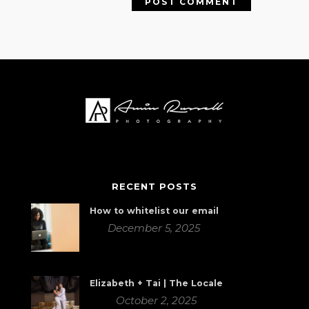
RECENT POSTS
How to whitelist our email
December 5, 2025
Elizabeth + Tai | The Locale
October 2, 2025