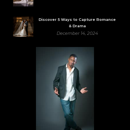
Discover 5 Ways to Capture Romance
& Drama
December 14, 2024