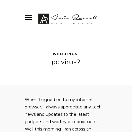
WEDDINGS
pc virus?
When I signed on to my internet
browser, I always appreciate any tech
news and updates to the latest
gadgets and worthy pc equipment.
Well this morning I ran across an