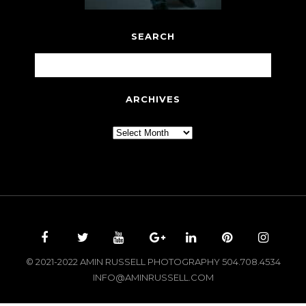
SEARCH
ARCHIVES
Archives
© 2021-2022 AMIN RUSSELL PHOTOGRAPHY 504.708.4534
INFO@AMINRUSSELL.COM