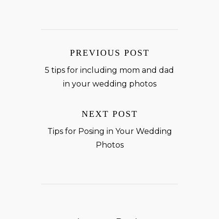
PREVIOUS POST
5 tips for including mom and dad
in your wedding photos
NEXT POST
Tips for Posing in Your Wedding
Photos