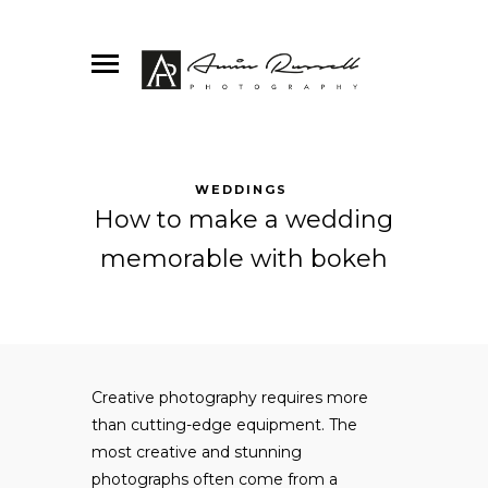
WEDDINGS
How to make a wedding
memorable with bokeh
Creative photography requires more
than cutting-edge equipment. The
most creative and stunning
photographs often come from a