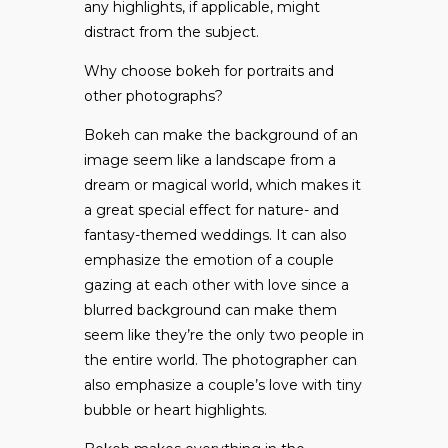
any highlights, if applicable, might
distract from the subject.
Why choose bokeh for portraits and
other photographs?
Bokeh can make the background of an
image seem like a landscape from a
dream or magical world, which makes it
a great special effect for nature- and
fantasy-themed weddings. It can also
emphasize the emotion of a couple
gazing at each other with love since a
blurred background can make them
seem like they’re the only two people in
the entire world. The photographer can
also emphasize a couple’s love with tiny
bubble or heart highlights.