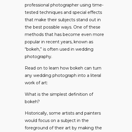
professional photographer using time-
tested techniques and special effects
that make their subjects stand out in
the best possible ways. One of these
methods that has become even more
popular in recent years, known as
“bokeh,” is often used in wedding
photography.
Read on to learn how bokeh can turn
any wedding photograph into a literal
work of art:
What is the simplest definition of
bokeh?
Historically, some artists and painters
would focus on a subject in the
foreground of their art by making the