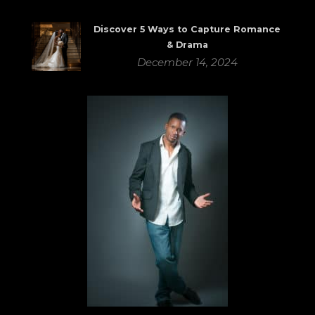
Discover 5 Ways to Capture Romance
& Drama
December 14, 2024