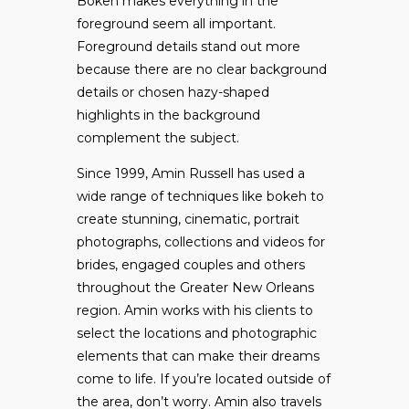
Bokeh makes everything in the
foreground seem all important.
Foreground details stand out more
because there are no clear background
details or chosen hazy-shaped
highlights in the background
complement the subject.
Since 1999, Amin Russell has used a
wide range of techniques like bokeh to
create stunning, cinematic, portrait
photographs, collections and videos for
brides, engaged couples and others
throughout the Greater New Orleans
region. Amin works with his clients to
select the locations and photographic
elements that can make their dreams
come to life. If you’re located outside of
the area, don’t worry. Amin also travels