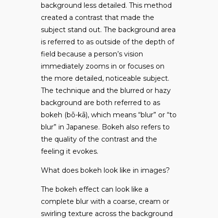
background less detailed. This method
created a contrast that made the
subject stand out. The background area
is referred to as outside of the depth of
field because a person’s vision
immediately zooms in or focuses on
the more detailed, noticeable subject.
The technique and the blurred or hazy
background are both referred to as
bokeh (bō-kā), which means “blur” or “to
blur” in Japanese. Bokeh also refers to
the quality of the contrast and the
feeling it evokes.
What does bokeh look like in images?
The bokeh effect can look like a
complete blur with a coarse, cream or
swirling texture across the background