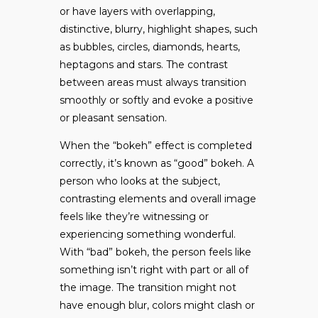
or have layers with overlapping,
distinctive, blurry, highlight shapes, such
as bubbles, circles, diamonds, hearts,
heptagons and stars. The contrast
between areas must always transition
smoothly or softly and evoke a positive
or pleasant sensation.
When the “bokeh” effect is completed
correctly, it’s known as “good” bokeh. A
person who looks at the subject,
contrasting elements and overall image
feels like they’re witnessing or
experiencing something wonderful.
With “bad” bokeh, the person feels like
something isn’t right with part or all of
the image. The transition might not
have enough blur, colors might clash or