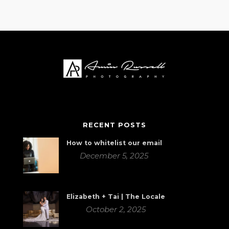
RECENT POSTS
How to whitelist our email
December 5, 2025
Elizabeth + Tai | The Locale
October 2, 2025