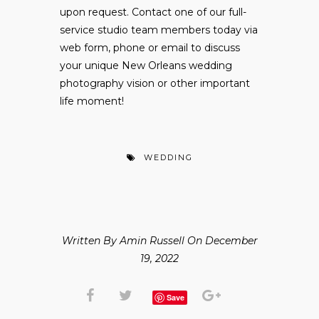
upon request. Contact one of our full-
service studio team members today via
web form, phone or email to discuss
your unique New Orleans wedding
photography vision or other important
life moment!
WEDDING
Written By Amin Russell On December
19, 2022
Save