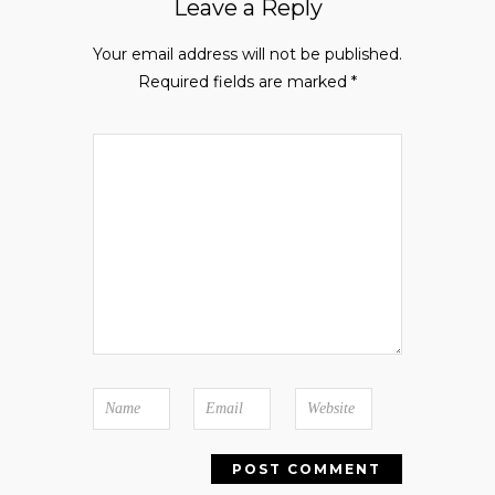
Leave a Reply
Your email address will not be published.
Required fields are marked
*