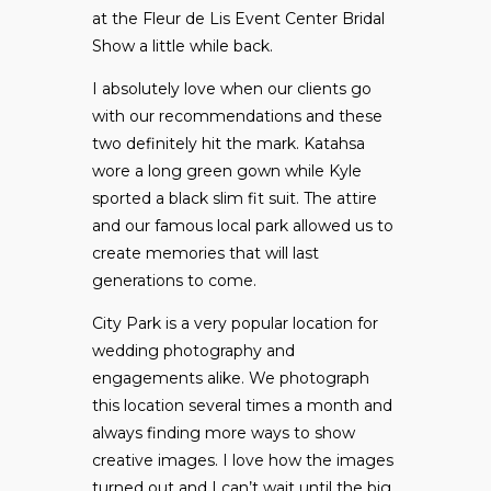
at the
Fleur de Lis Event Center
Bridal
Show a little while back.
I absolutely love when our clients go
with our recommendations and these
two definitely hit the mark. Katahsa
wore a long green gown while Kyle
sported a black slim fit suit. The attire
and our famous local park allowed us to
create memories that will last
generations to come.
City Park is a very popular location for
wedding photography and
engagements alike. We photograph
this location several times a month and
always finding more ways to show
creative images. I love how the images
turned out and I can’t wait until the big