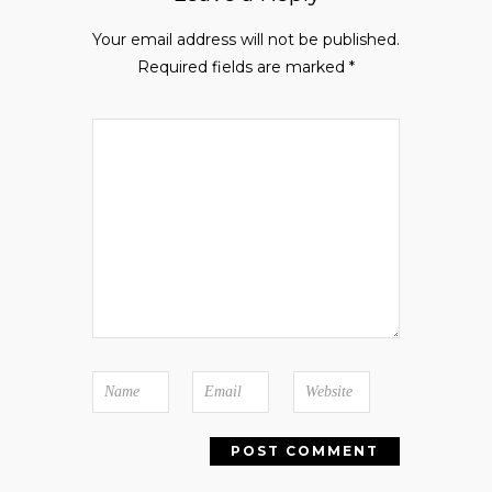
Your email address will not be published.
Required fields are marked
*