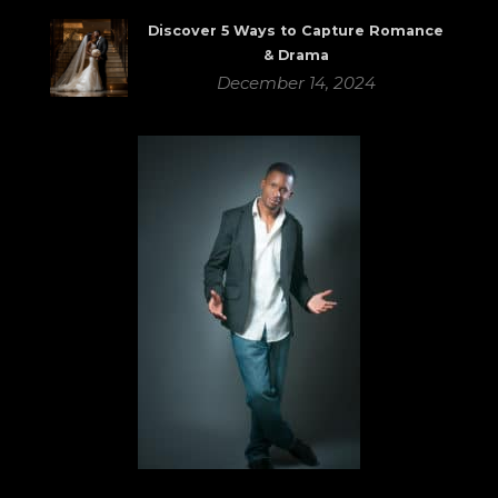
Discover 5 Ways to Capture Romance
& Drama
December 14, 2024