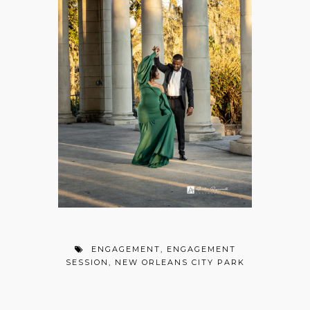
ENGAGEMENT
,
ENGAGEMENT
SESSION
,
NEW ORLEANS CITY PARK