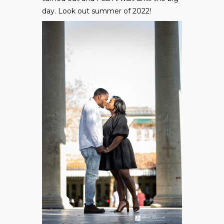
day. Look out summer of 2022!