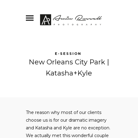
E-SESSION
New Orleans City Park |
Katasha+Kyle
The reason why most of our clients
choose us is for our dramatic imagery
and Katasha and Kyle are no exception.
We actually met this wonderful couple