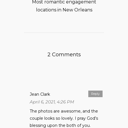
Most romantic engagement
locations in New Orleans
2 Comments
Jean Clark
Reply
April 6, 2021, 4:26 PM
The photos are awesome, and the
couple looks so lovely. I pray God’s
blessing upon the both of you.