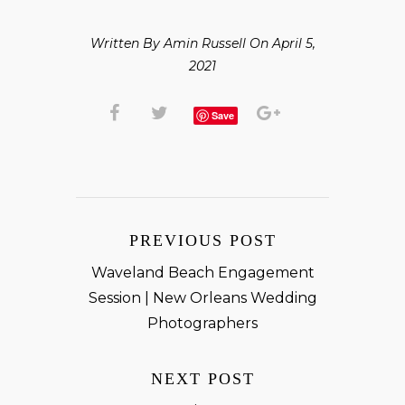
Written By Amin Russell On April 5,
2021
Save
PREVIOUS POST
Waveland Beach Engagement
Session | New Orleans Wedding
Photographers
NEXT POST