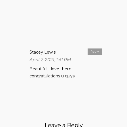
Stacey Lewis
Reply
April 7, 2021, 1:41 PM
Beautiful I love them
congratulations u guys
Leave a Reply