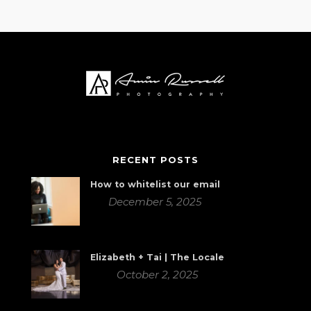
RECENT POSTS
How to whitelist our email
December 5, 2025
Elizabeth + Tai | The Locale
October 2, 2025