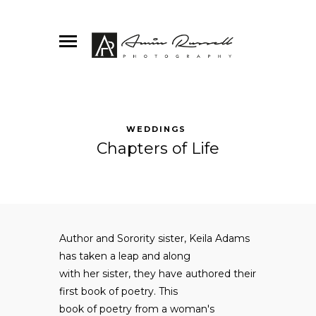
WEDDINGS
Chapters of Life
Author and Sorority sister, Keila Adams
has taken a leap and along
with her sister, they have authored their
first book of poetry. This
book of poetry from a woman's