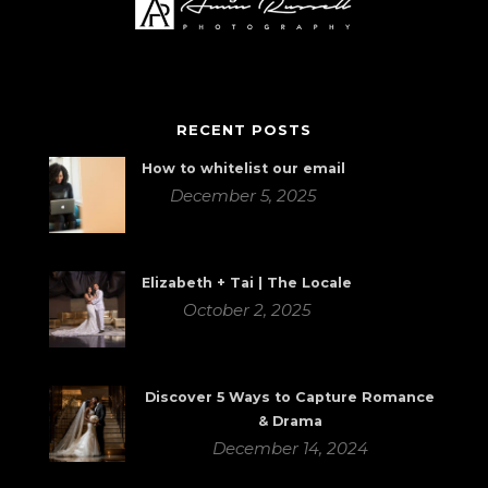
RECENT POSTS
How to whitelist our email
December 5, 2025
Elizabeth + Tai | The Locale
October 2, 2025
Discover 5 Ways to Capture Romance
& Drama
December 14, 2024