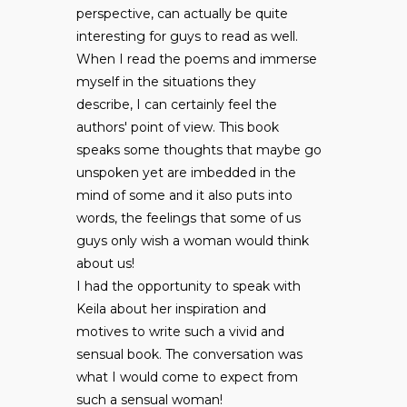
perspective, can actually be quite
interesting for guys to read as well.
When I read the poems and immerse
myself in the situations they
describe, I can certainly feel the
authors' point of view. This book
speaks some thoughts that maybe go
unspoken yet are imbedded in the
mind of some and it also puts into
words, the feelings that some of us
guys only wish a woman would think
about us!
I had the opportunity to speak with
Keila about her inspiration and
motives to write such a vivid and
sensual book. The conversation was
what I would come to expect from
such a sensual woman!