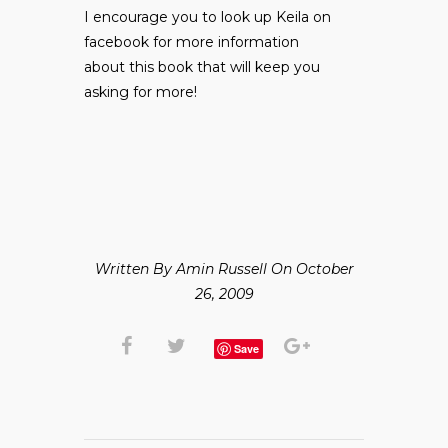
I encourage you to look up Keila on
facebook for more information
about this book that will keep you
asking for more!
Written By Amin Russell On October
26, 2009
Save