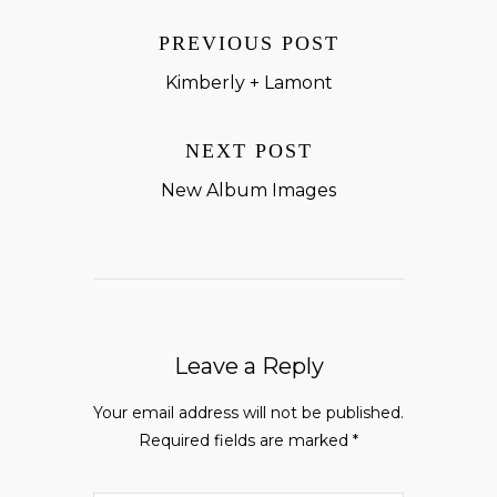
PREVIOUS POST
Kimberly + Lamont
NEXT POST
New Album Images
Leave a Reply
Your email address will not be published.
Required fields are marked
*