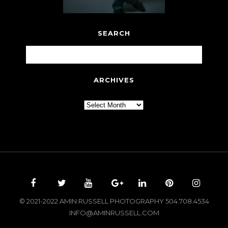
SEARCH
ARCHIVES
Archives
© 2021-2022 AMIN RUSSELL PHOTOGRAPHY 504.708.4534
INFO@AMINRUSSELL.COM