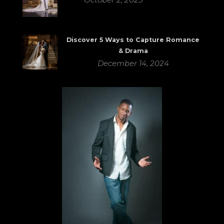
Discover 5 Ways to Capture Romance
& Drama
December 14, 2024