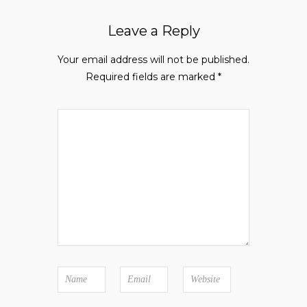
Leave a Reply
Your email address will not be published.
Required fields are marked
*