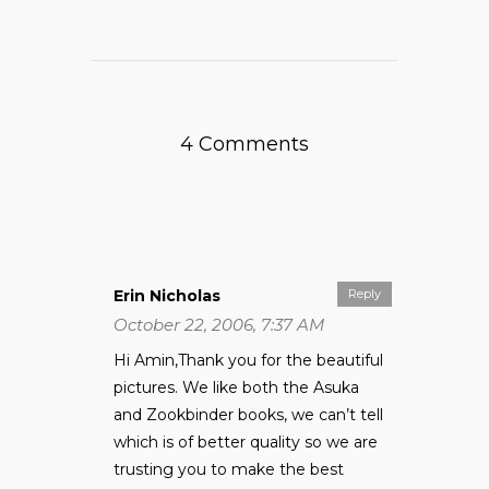
4 Comments
Erin Nicholas
Reply
October 22, 2006, 7:37 AM
Hi Amin,Thank you for the beautiful
pictures. We like both the Asuka
and Zookbinder books, we can’t tell
which is of better quality so we are
trusting you to make the best