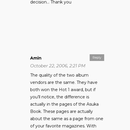
decision… Thank you
Amin
Reply
October 22, 2006, 2:21 PM
The quality of the two album
vendors are the same. They have
both won the Hot 1 award, but if
you’ll notice, the difference is
actually in the pages of the Asuka
Book. These pages are actually
about the same as a page from one
of your favorite magazines. With