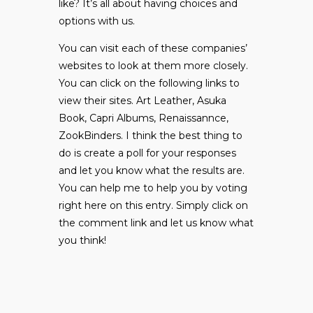
like? It’s all about having choices and
options with us.
You can visit each of these companies’
websites to look at them more closely.
You can click on the following links to
view their sites.
Art Leather
,
Asuka
Book
,
Capri Albums
,
Renaissannce
,
ZookBinders
. I think the best thing to
do is create a poll for your responses
and let you know what the results are.
You can help me to help you by voting
right here on this entry. Simply click on
the comment link and let us know what
you think!