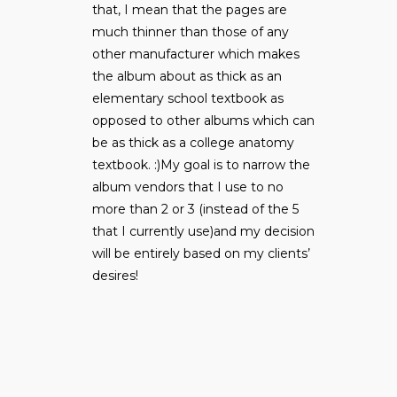
that, I mean that the pages are
much thinner than those of any
other manufacturer which makes
the album about as thick as an
elementary school textbook as
opposed to other albums which can
be as thick as a college anatomy
textbook. :)My goal is to narrow the
album vendors that I use to no
more than 2 or 3 (instead of the 5
that I currently use)and my decision
will be entirely based on my clients’
desires!