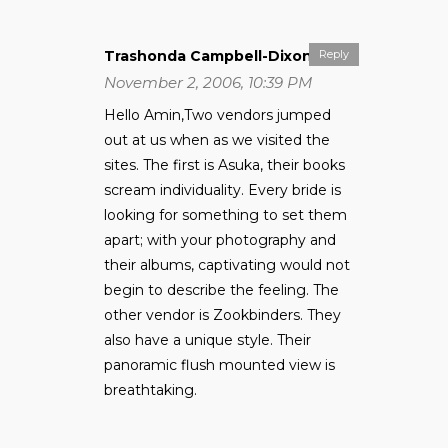
Trashonda Campbell-Dixon
Reply
November 2, 2006, 10:39 PM
Hello Amin,Two vendors jumped
out at us when as we visited the
sites. The first is Asuka, their books
scream individuality. Every bride is
looking for something to set them
apart; with your photography and
their albums, captivating would not
begin to describe the feeling. The
other vendor is Zookbinders. They
also have a unique style. Their
panoramic flush mounted view is
breathtaking.