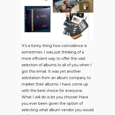
It’s a funny thing how coincidence is
sometimes. I was just thinking of a
more efficient way to offer the vast
selection of albums to all of you when I
got this email. It was yet another
solicitation from an album company to
market their albums. I have come up
with the best choice for everyone.
What I will do is let you choose! Have
you ever been given the option of
selecting what album vendor you would