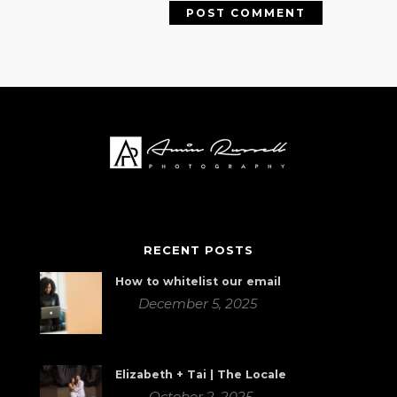
RECENT POSTS
How to whitelist our email
December 5, 2025
Elizabeth + Tai | The Locale
October 2, 2025