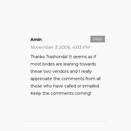
Amin
Reply
November 3, 2006, 4:03 PM
Thanks Trashonda! It seems as if
most brides are leaning towards
these two vendors and I really
appreciate the comments from all
those who have called or emailed.
Keep the comments coming!