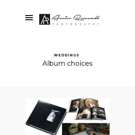
WEDDINGS
Album choices