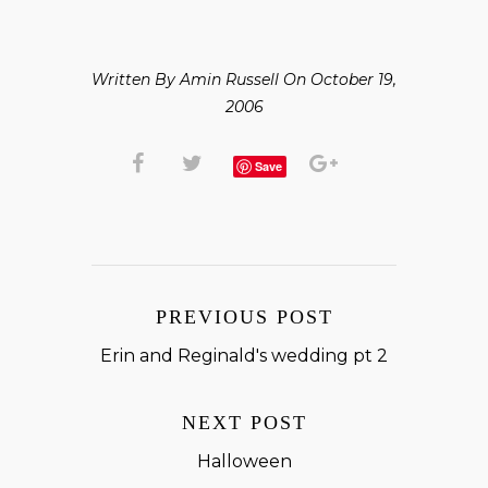
Written By Amin Russell On October 19,
2006
Save
PREVIOUS POST
Erin and Reginald's wedding pt 2
NEXT POST
Halloween