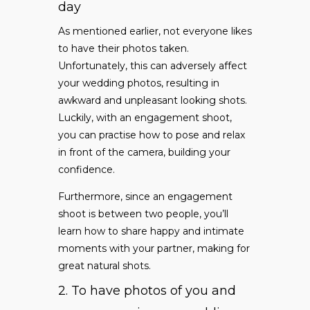
day
As mentioned earlier, not everyone likes
to have their photos taken.
Unfortunately, this can adversely affect
your wedding photos, resulting in
awkward and unpleasant looking shots.
Luckily, with an engagement shoot,
you can practise how to pose and relax
in front of the camera, building your
confidence.
Furthermore, since an engagement
shoot is between two people, you’ll
learn how to share happy and intimate
moments with your partner, making for
great natural shots.
2. To have photos of you and