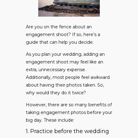
Are you on the fence about an
engagement shoot? If so, here’s a
guide that can help you decide.
As you plan your wedding, adding an
engagement shoot may feel like an
extra, unnecessary expense.
Additionally, most people feel awkward
about having their photos taken. So,
why would they do it twice?
However, there are so many benefits of
taking engagement photos before your
big day. These include:
1. Practice before the wedding