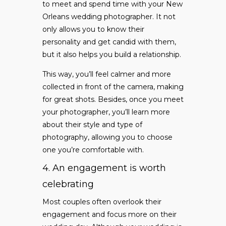
to meet and spend time with your New
Orleans wedding photographer. It not
only allows you to know their
personality and get candid with them,
but it also helps you build a relationship.
This way, you’ll feel calmer and more
collected in front of the camera, making
for great shots. Besides, once you meet
your photographer, you’ll learn more
about their style and type of
photography, allowing you to choose
one you’re comfortable with.
4. An engagement is worth
celebrating
Most couples often overlook their
engagement and focus more on their