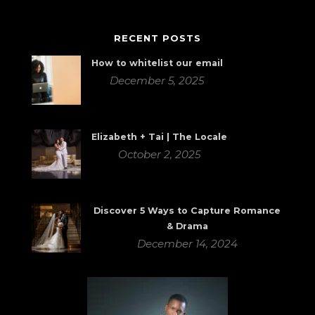
RECENT POSTS
How to whitelist our email
December 5, 2025
Elizabeth + Tai | The Locale
October 2, 2025
Discover 5 Ways to Capture Romance
& Drama
December 14, 2024