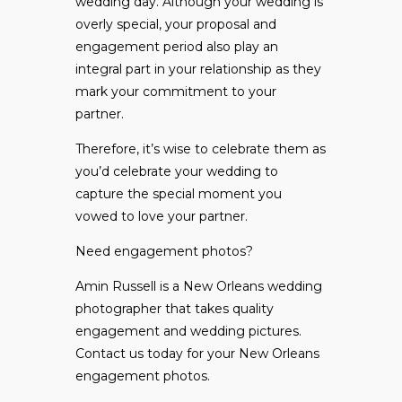
wedding day. Although your wedding is
overly special, your proposal and
engagement period also play an
integral part in your relationship as they
mark your commitment to your
partner.
Therefore, it’s wise to celebrate them as
you’d celebrate your wedding to
capture the special moment you
vowed to love your partner.
Need engagement photos?
Amin Russell is a New Orleans wedding
photographer that takes quality
engagement and wedding pictures.
Contact us
today for your New Orleans
engagement photos.