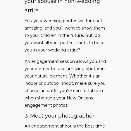
your spouse in non-wedding
attire
Yes, your wedding photos will turn out
amazing, and you’ll want to show them
to your children in the future. But, do
you want all your perfect shots to be of
you in your wedding attire?
An engagement session allows you and
your partner to take amazing photos in
your natural element. Whether it’s an
indoor or outdoor shoot, make sure you
choose an outfit you’re comfortable in
when shooting your New Orleans
engagement photos.
3. Meet your photographer
An engagement shoot is the best time