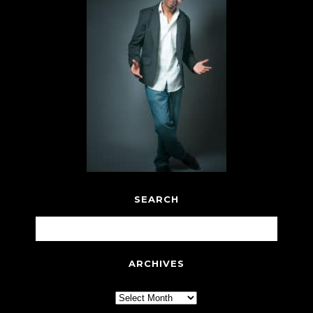
SEARCH
ARCHIVES
Archives