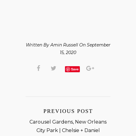
Written By Amin Russell On September
15, 2020
Save
PREVIOUS POST
Carousel Gardens, New Orleans
City Park | Chelsie + Daniel