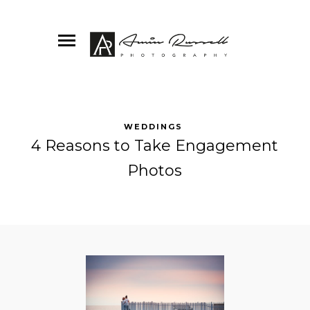
WEDDINGS
4 Reasons to Take Engagement
Photos