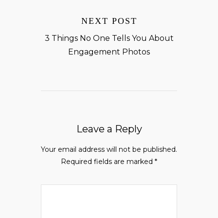
NEXT POST
3 Things No One Tells You About
Engagement Photos
Leave a Reply
Your email address will not be published.
Required fields are marked
*